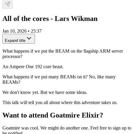
All of the cores - Lars Wikman
Jan 10, 2026
•
25:37
Expand title
What happens if we put the BEAM on the flagship ARM server
processor?
An Ampere One 192 core beast.
What happens if we put many BEAMs on it? No, like many
BEAMs?
We don't know yet. But we have some ideas.
This talk will tell you all about where this adventure takes us.
Want to attend Goatmire Elixir?
Goatmire was cool. We might do another one. Feel free to sign up to
be notified.