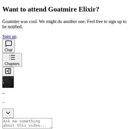
Want to attend Goatmire Elixir?
Goatmire was cool. We might do another one. Feel free to sign up to
be notified.
Sign up
Chat
Chapters
_
..