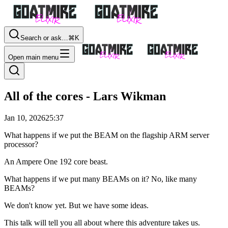
Search or ask…
⌘K
Open main menu
All of the cores - Lars Wikman
Jan 10, 2026
25:37
What happens if we put the BEAM on the flagship ARM server
processor?
An Ampere One 192 core beast.
What happens if we put many BEAMs on it? No, like many
BEAMs?
We don't know yet. But we have some ideas.
This talk will tell you all about where this adventure takes us.