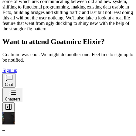
some of which are: communicating between old and new system,
shifting to functional programming, making existing data usable in
Ecto, building bridges and shifting traffic and last but not least doing
this all without the user noticing. We'll also take a look at a real life
feature that went from ugly duckling to shiny new with the help of
the strangler fig pattern.
Want to attend Goatmire Elixir?
Goatmire was cool. We might do another one. Feel free to sign up to
be notified.
Sign up
Chat
Chapters
_