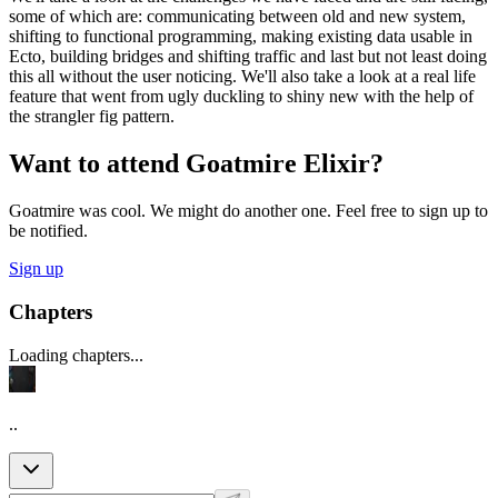
some of which are: communicating between old and new system,
shifting to functional programming, making existing data usable in
Ecto, building bridges and shifting traffic and last but not least doing
this all without the user noticing. We'll also take a look at a real life
feature that went from ugly duckling to shiny new with the help of
the strangler fig pattern.
Want to attend Goatmire Elixir?
Goatmire was cool. We might do another one. Feel free to sign up to
be notified.
Sign up
Chapters
Loading chapters...
..