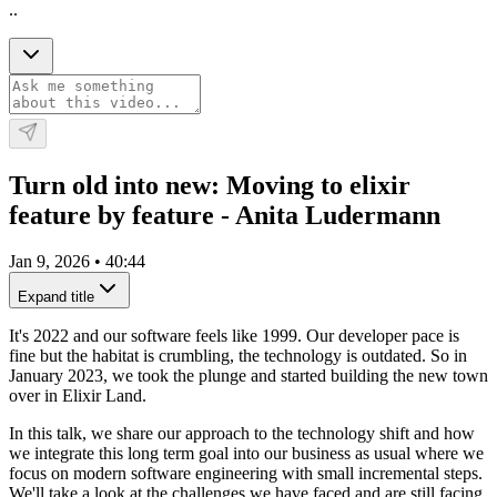
..
Turn old into new: Moving to elixir
feature by feature - Anita Ludermann
Jan 9, 2026
•
40:44
Expand title
It's 2022 and our software feels like 1999. Our developer pace is
fine but the habitat is crumbling, the technology is outdated. So in
January 2023, we took the plunge and started building the new town
over in Elixir Land.
In this talk, we share our approach to the technology shift and how
we integrate this long term goal into our business as usual where we
focus on modern software engineering with small incremental steps.
We'll take a look at the challenges we have faced and are still facing,