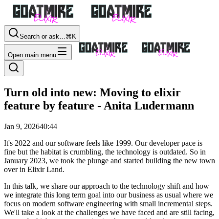
Search or ask…
⌘K
Open main menu
Turn old into new: Moving to elixir
feature by feature - Anita Ludermann
Jan 9, 2026
40:44
It's 2022 and our software feels like 1999. Our developer pace is
fine but the habitat is crumbling, the technology is outdated. So in
January 2023, we took the plunge and started building the new town
over in Elixir Land.
In this talk, we share our approach to the technology shift and how
we integrate this long term goal into our business as usual where we
focus on modern software engineering with small incremental steps.
We'll take a look at the challenges we have faced and are still facing,