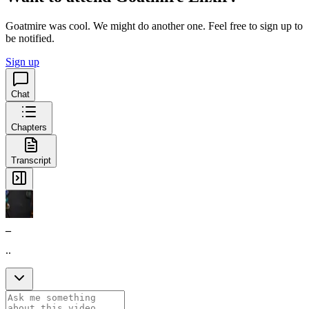
Goatmire was cool. We might do another one. Feel free to sign up to
be notified.
Sign up
Chat
Chapters
Transcript
_
..