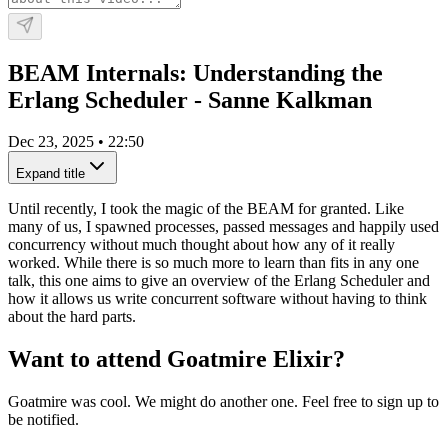
BEAM Internals: Understanding the
Erlang Scheduler - Sanne Kalkman
Dec 23, 2025
•
22:50
Expand title
Until recently, I took the magic of the BEAM for granted. Like
many of us, I spawned processes, passed messages and happily used
concurrency without much thought about how any of it really
worked. While there is so much more to learn than fits in any one
talk, this one aims to give an overview of the Erlang Scheduler and
how it allows us write concurrent software without having to think
about the hard parts.
Want to attend Goatmire Elixir?
Goatmire was cool. We might do another one. Feel free to sign up to
be notified.