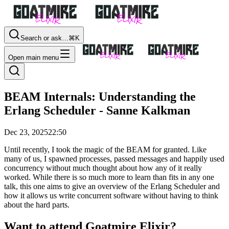
Search or ask…
⌘K
Open main menu
BEAM Internals: Understanding the
Erlang Scheduler - Sanne Kalkman
Dec 23, 2025
22:50
Until recently, I took the magic of the BEAM for granted. Like
many of us, I spawned processes, passed messages and happily used
concurrency without much thought about how any of it really
worked. While there is so much more to learn than fits in any one
talk, this one aims to give an overview of the Erlang Scheduler and
how it allows us write concurrent software without having to think
about the hard parts.
Want to attend Goatmire Elixir?