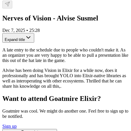
Nerves of Vision - Alvise Susmel
Dec 7, 2025
•
25:28
Expand title
A late entry to the schedule due to people who couldn't make it. As
an organizer you are very happy to be able to pull a presentation like
this out of the hat late in the game.
Alvise has been doing Vision in Elixir for a while now, does it
professionally and has brought YOLO into Elixir-native libraries as
well as interoperating with other ecosystems. Thrilled that he can
share his knowledge on all this,.
Want to attend Goatmire Elixir?
Goatmire was cool. We might do another one. Feel free to sign up to
be notified.
Sign up