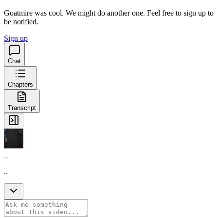
Goatmire was cool. We might do another one. Feel free to sign up to
be notified.
Sign up
Chat
Chapters
Transcript
_
..