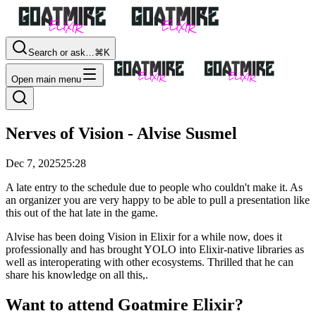
Search or ask…
⌘K
Open main menu
Nerves of Vision - Alvise Susmel
Dec 7, 2025
25:28
A late entry to the schedule due to people who couldn't make it. As
an organizer you are very happy to be able to pull a presentation like
this out of the hat late in the game.
Alvise has been doing Vision in Elixir for a while now, does it
professionally and has brought YOLO into Elixir-native libraries as
well as interoperating with other ecosystems. Thrilled that he can
share his knowledge on all this,.
Want to attend Goatmire Elixir?