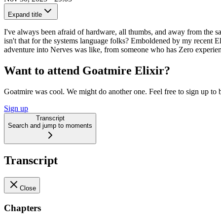
Expand title
I've always been afraid of hardware, all thumbs, and away from the 
isn't that for the systems language folks? Emboldened by my recent El
adventure into Nerves was like, from someone who has Zero experien
Want to attend Goatmire Elixir?
Goatmire was cool. We might do another one. Feel free to sign up to b
Sign up
Transcript
Search and jump to moments
Transcript
Close
Chapters