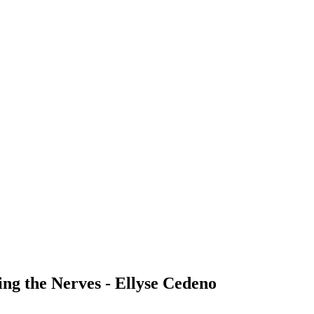
ng the Nerves - Ellyse Cedeno