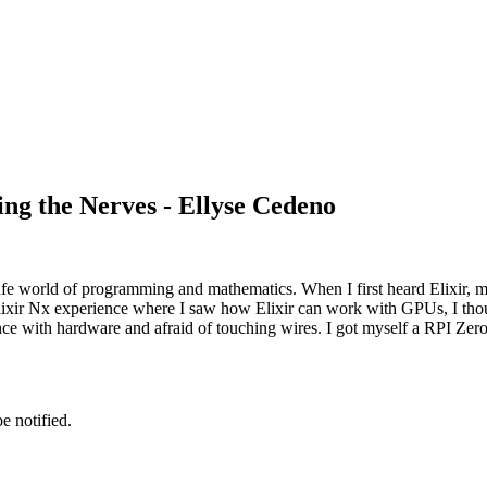
ng the Nerves - Ellyse Cedeno
safe world of programming and mathematics. When I first heard Elixir,
ixir Nx experience where I saw how Elixir can work with GPUs, I though
ce with hardware and afraid of touching wires. I got myself a RPI Zer
e notified.