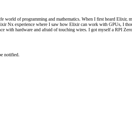
safe world of programming and mathematics. When I first heard Elixir,
ixir Nx experience where I saw how Elixir can work with GPUs, I though
ce with hardware and afraid of touching wires. I got myself a RPI Zer
e notified.