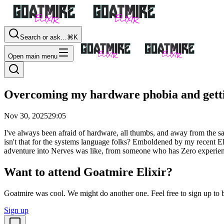
Search or ask…
⌘K
Open main menu
Overcoming my hardware phobia and getti
Nov 30, 2025
29:05
I've always been afraid of hardware, all thumbs, and away from the 
isn't that for the systems language folks? Emboldened by my recent El
adventure into Nerves was like, from someone who has Zero experien
Want to attend Goatmire Elixir?
Goatmire was cool. We might do another one. Feel free to sign up to b
Sign up