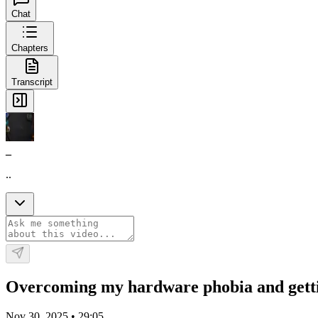
Chat
Chapters
Transcript
_
..
Overcoming my hardware phobia and getti
Nov 30, 2025
•
29:05