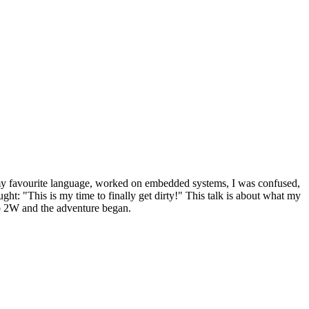
 my favourite language, worked on embedded systems, I was confused,
t: "This is my time to finally get dirty!" This talk is about what my
o 2W and the adventure began.