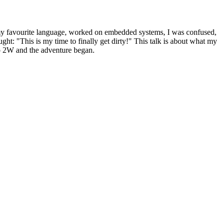
 my favourite language, worked on embedded systems, I was confused,
t: "This is my time to finally get dirty!" This talk is about what my
o 2W and the adventure began.