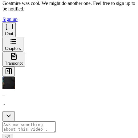
Goatmire was cool. We might do another one. Feel free to sign up to
be notified.
Sign up
Chat
Chapters
Transcript
_
..