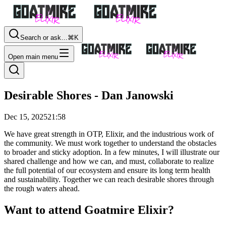
Search or ask…
⌘K
Open main menu
Desirable Shores - Dan Janowski
Dec 15, 2025
21:58
We have great strength in OTP, Elixir, and the industrious work of
the community. We must work together to understand the obstacles
to broader and sticky adoption. In a few minutes, I will illustrate our
shared challenge and how we can, and must, collaborate to realize
the full potential of our ecosystem and ensure its long term health
and sustainability. Together we can reach desirable shores through
the rough waters ahead.
Want to attend Goatmire Elixir?