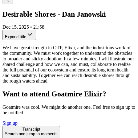
Desirable Shores - Dan Janowski
Dec 15, 2025
•
21:58
Expand title
We have great strength in OTP, Elixir, and the industrious work of
the community. We must work together to understand the obstacles
to broader and sticky adoption. In a few minutes, I will illustrate our
shared challenge and how we can, and must, collaborate to realize
the full potential of our ecosystem and ensure its long term health
and sustainability. Together we can reach desirable shores through
the rough waters ahead.
Want to attend Goatmire Elixir?
Goatmire was cool. We might do another one. Feel free to sign up to
be notified.
Sign up
Transcript
Search and jump to moments