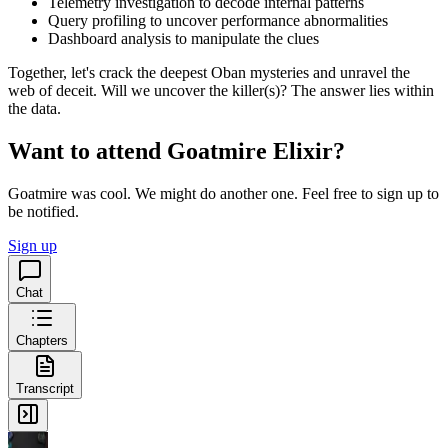
Telemetry investigation to decode internal patterns
Query profiling to uncover performance abnormalities
Dashboard analysis to manipulate the clues
Together, let's crack the deepest Oban mysteries and unravel the
web of deceit. Will we uncover the killer(s)? The answer lies within
the data.
Want to attend Goatmire Elixir?
Goatmire was cool. We might do another one. Feel free to sign up to
be notified.
Sign up
Chat
Chapters
Transcript