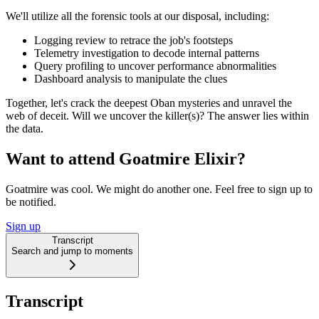
We'll utilize all the forensic tools at our disposal, including:
Logging review to retrace the job's footsteps
Telemetry investigation to decode internal patterns
Query profiling to uncover performance abnormalities
Dashboard analysis to manipulate the clues
Together, let's crack the deepest Oban mysteries and unravel the
web of deceit. Will we uncover the killer(s)? The answer lies within
the data.
Want to attend Goatmire Elixir?
Goatmire was cool. We might do another one. Feel free to sign up to
be notified.
Sign up
Transcript
Search and jump to moments
Transcript