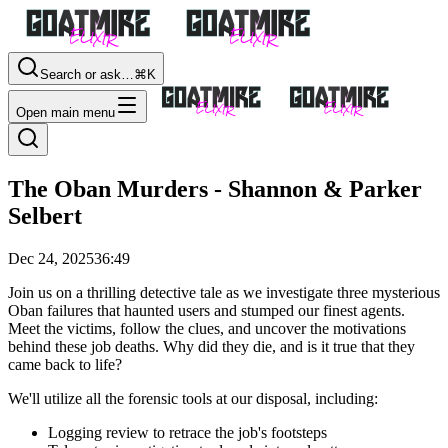
Search or ask…
⌘K
Open main menu
The Oban Murders - Shannon & Parker
Selbert
Dec 24, 2025
36:49
Join us on a thrilling detective tale as we investigate three mysterious
Oban failures that haunted users and stumped our finest agents.
Meet the victims, follow the clues, and uncover the motivations
behind these job deaths. Why did they die, and is it true that they
came back to life?
We'll utilize all the forensic tools at our disposal, including:
Logging review to retrace the job's footsteps