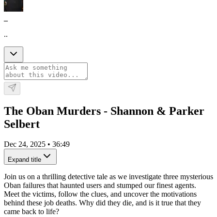
_
..
The Oban Murders - Shannon & Parker
Selbert
Dec 24, 2025
•
36:49
Expand title
Join us on a thrilling detective tale as we investigate three mysterious
Oban failures that haunted users and stumped our finest agents.
Meet the victims, follow the clues, and uncover the motivations
behind these job deaths. Why did they die, and is it true that they
came back to life?