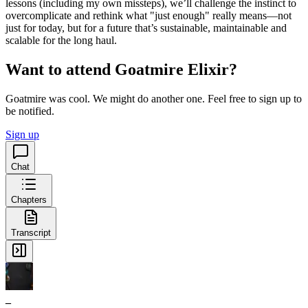
lessons (including my own missteps), we’ll challenge the instinct to
overcomplicate and rethink what "just enough" really means—not
just for today, but for a future that’s sustainable, maintainable and
scalable for the long haul.
Want to attend Goatmire Elixir?
Goatmire was cool. We might do another one. Feel free to sign up to
be notified.
Sign up
Chat
Chapters
Transcript
_