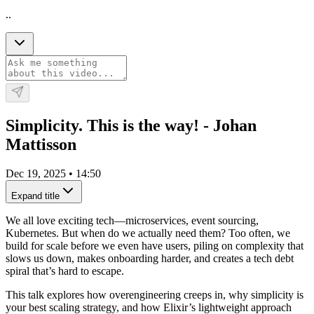
..
Simplicity. This is the way! - Johan
Mattisson
Dec 19, 2025
•
14:50
Expand title
We all love exciting tech—microservices, event sourcing,
Kubernetes. But when do we actually need them? Too often, we
build for scale before we even have users, piling on complexity that
slows us down, makes onboarding harder, and creates a tech debt
spiral that’s hard to escape.
This talk explores how overengineering creeps in, why simplicity is
your best scaling strategy, and how Elixir’s lightweight approach