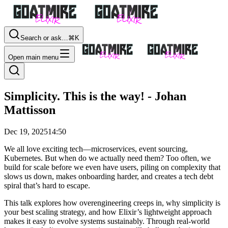
Search or ask…
⌘K
Open main menu
Simplicity. This is the way! - Johan
Mattisson
Dec 19, 2025
14:50
We all love exciting tech—microservices, event sourcing,
Kubernetes. But when do we actually need them? Too often, we
build for scale before we even have users, piling on complexity that
slows us down, makes onboarding harder, and creates a tech debt
spiral that’s hard to escape.
This talk explores how overengineering creeps in, why simplicity is
your best scaling strategy, and how Elixir’s lightweight approach
makes it easy to evolve systems sustainably. Through real-world