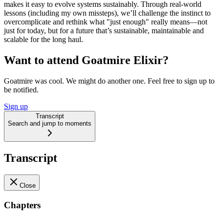
makes it easy to evolve systems sustainably. Through real-world
lessons (including my own missteps), we’ll challenge the instinct to
overcomplicate and rethink what "just enough" really means—not
just for today, but for a future that’s sustainable, maintainable and
scalable for the long haul.
Want to attend Goatmire Elixir?
Goatmire was cool. We might do another one. Feel free to sign up to
be notified.
Sign up
Transcript
Search and jump to moments
Transcript
Close
Chapters