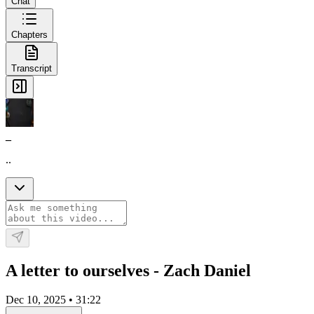
Chat
Chapters
Transcript
_
..
A letter to ourselves - Zach Daniel
Dec 10, 2025
•
31:22