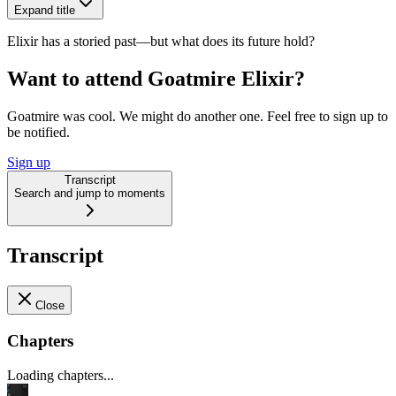
Expand title
Elixir has a storied past—but what does its future hold?
Want to attend Goatmire Elixir?
Goatmire was cool. We might do another one. Feel free to sign up to
be notified.
Sign up
Transcript
Search and jump to moments
Transcript
Close
Chapters
Loading chapters...