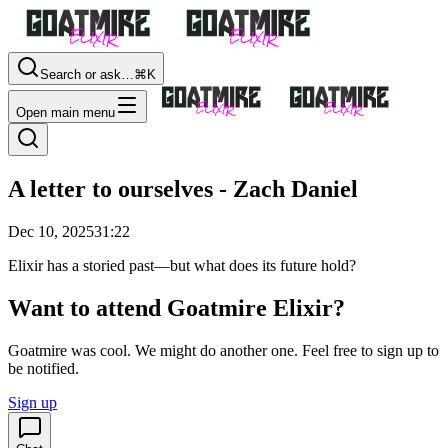
Search or ask…
⌘K
Open main menu
A letter to ourselves - Zach Daniel
Dec 10, 2025
31:22
Elixir has a storied past—but what does its future hold?
Want to attend Goatmire Elixir?
Goatmire was cool. We might do another one. Feel free to sign up to
be notified.
Sign up